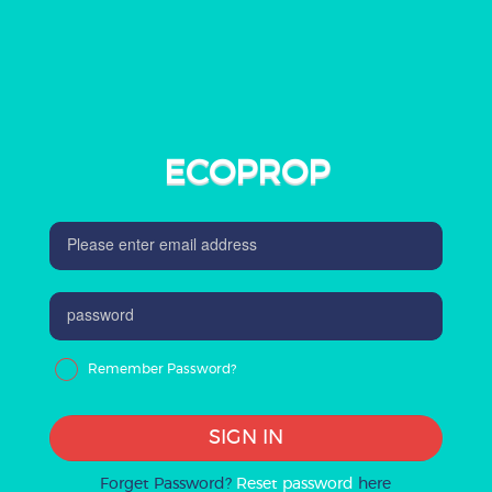
ECOPROP
Remember Password?
SIGN IN
Forget Password?
Reset password
here